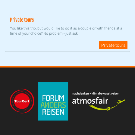
Private tours
You like this trip, but would like to do it as a couple or with friends at a
time of your choice? No problem - just ask!
Private tours