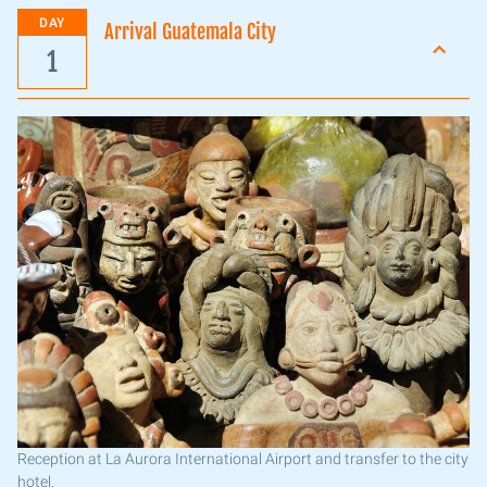
DAY
Arrival Guatemala City
1
Reception at La Aurora International Airport and transfer to the city
hotel.