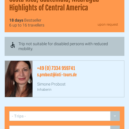
Highlights of Central America
18 days
Bestseller
upon request
6 up to 16 travellers
Trip not suitable for disabled persons with reduced
mobility.
+49 (0) 7334 959741
s.probost@inti-tours.de
Simone Probost
Inhaberin