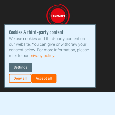
Cookies & third-party content
We use cookies and third-party content on
our website. You can give or withdraw your
consent below. For more information, please
refer to our
privacy policy.
Settings
Deny all
Accept all