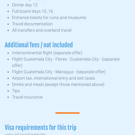
Dinner day 12
Full board days 15, 16
Entrance tickets for ruins and museums
Travel documentation
All transfers and overland travel
Additional fees / not included
Intercontinental flight (separate offer)
Flight Guatemala City - Flores - Guatemala City - (separate
offer)
Flight Guatemala City - Managua - (separate offer)
Airport tax, international entry and exit taxes
Drinks and meals (except those mentioned above)
Tips
Travel insurance
Visa requirements for this trip