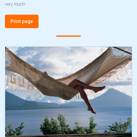
very much!
Print page