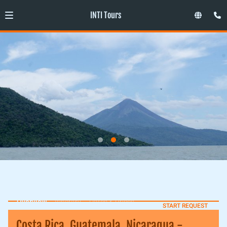
INTI Tours
Overview
Itinerary
Dates & Prices
START REQUEST
Costa Rica, Guatemala, Nicaragua -