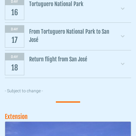
DAY
Tortuguero National Park
16
DAY
From Tortuguero National Park to San
17
José
DAY
Return flight from San José
18
- Subject to change -
Extension