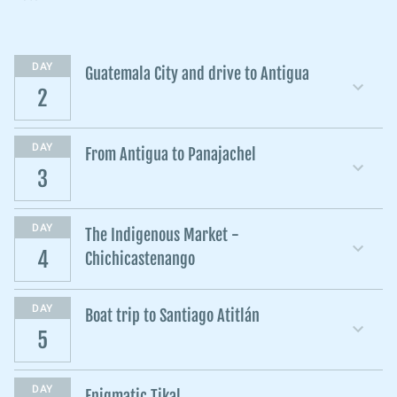
DAY
Guatemala City and drive to Antigua
2
DAY
From Antigua to Panajachel
3
DAY
The Indigenous Market -
4
Chichicastenango
DAY
Boat trip to Santiago Atitlán
5
DAY
Enigmatic Tikal