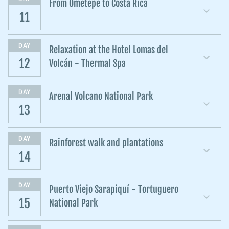
From Ometepe to Costa Rica
11
DAY
Relaxation at the Hotel Lomas del
12
Volcán - Thermal Spa
DAY
Arenal Volcano National Park
13
DAY
Rainforest walk and plantations
14
DAY
Puerto Viejo Sarapiquí - Tortuguero
15
National Park