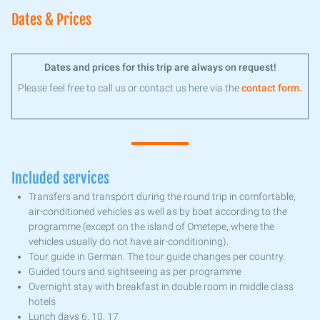
Dates & Prices
Dates and prices for this trip are always on request!
Please feel free to call us or contact us here via the
contact form.
Included services
Transfers and transport during the round trip in comfortable,
air-conditioned vehicles as well as by boat according to the
programme (except on the island of Ometepe, where the
vehicles usually do not have air-conditioning).
Tour guide in German. The tour guide changes per country.
Guided tours and sightseeing as per programme
Overnight stay with breakfast in double room in middle class
hotels
Lunch days 6, 10, 17