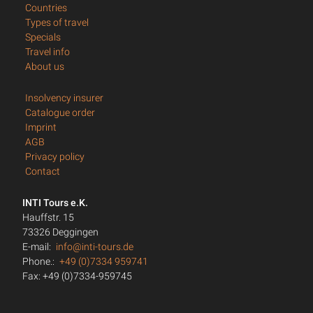
Countries
Types of travel
Specials
Travel info
About us
Insolvency insurer
Catalogue order
Imprint
AGB
Privacy policy
Contact
INTI Tours e.K.
Hauffstr. 15
73326 Deggingen
E-mail:
info@inti-tours.de
Phone.:
+49 (0)7334 959741
Fax: +49 (0)7334-959745