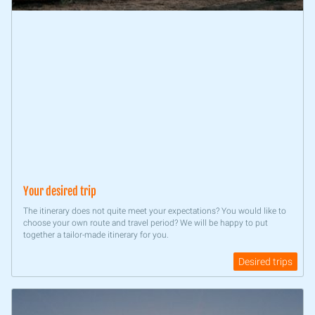
Your desired trip
The itinerary does not quite meet your expectations? You would like to
choose your own route and travel period? We will be happy to put
together a tailor-made itinerary for you.
Desired trips