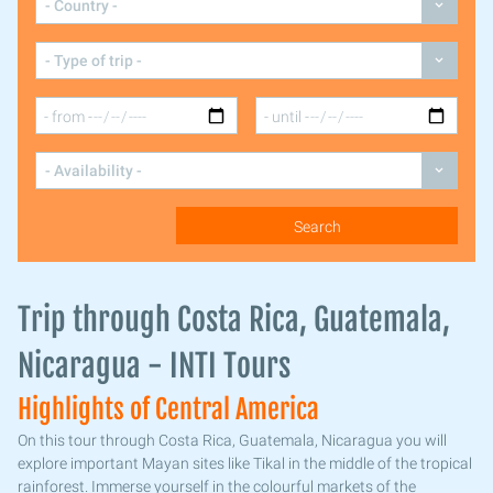
Trip through Costa Rica, Guatemala,
Nicaragua - INTI Tours
Highlights of Central America
On this tour through Costa Rica, Guatemala, Nicaragua you will
explore important Mayan sites like Tikal in the middle of the tropical
rainforest. Immerse yourself in the colourful markets of the