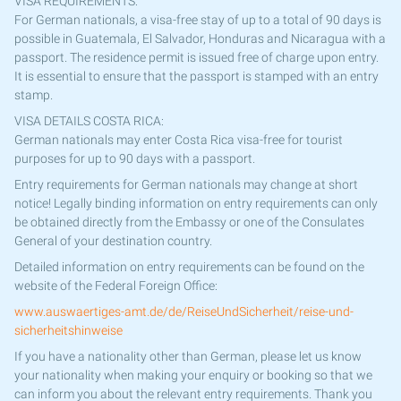
VISA REQUIREMENTS:
For German nationals, a visa-free stay of up to a total of 90 days is
possible in Guatemala, El Salvador, Honduras and Nicaragua with a
passport. The residence permit is issued free of charge upon entry.
It is essential to ensure that the passport is stamped with an entry
stamp.
VISA DETAILS COSTA RICA:
German nationals may enter Costa Rica visa-free for tourist
purposes for up to 90 days with a passport.
Entry requirements for German nationals may change at short
notice! Legally binding information on entry requirements can only
be obtained directly from the Embassy or one of the Consulates
General of your destination country.
Detailed information on entry requirements can be found on the
website of the Federal Foreign Office:
www.auswaertiges-amt.de/de/ReiseUndSicherheit/reise-und-
sicherheitshinweise
If you have a nationality other than German, please let us know
your nationality when making your enquiry or booking so that we
can inform you about the relevant entry requirements. Thank you