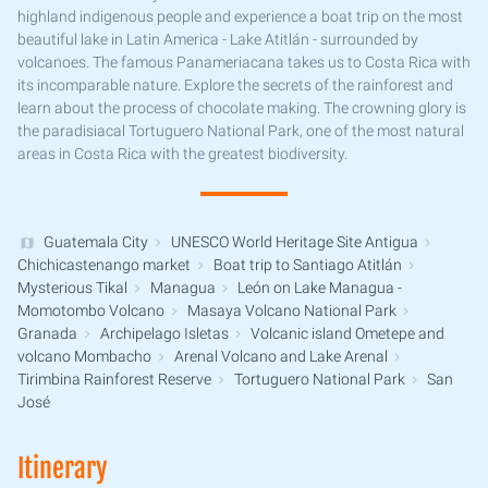
highland indigenous people and experience a boat trip on the most
beautiful lake in Latin America - Lake Atitlán - surrounded by
volcanoes. The famous Panameriacana takes us to Costa Rica with
its incomparable nature. Explore the secrets of the rainforest and
learn about the process of chocolate making. The crowning glory is
the paradisiacal Tortuguero National Park, one of the most natural
areas in Costa Rica with the greatest biodiversity.
Guatemala City
UNESCO World Heritage Site Antigua
Chichicastenango market
Boat trip to Santiago Atitlán
Mysterious Tikal
Managua
León on Lake Managua -
Momotombo Volcano
Masaya Volcano National Park
Granada
Archipelago Isletas
Volcanic island Ometepe and
volcano Mombacho
Arenal Volcano and Lake Arenal
Tirimbina Rainforest Reserve
Tortuguero National Park
San
José
Itinerary