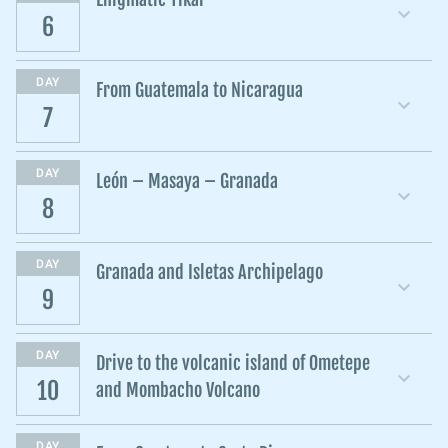
6
DAY
From Guatemala to Nicaragua
7
DAY
León – Masaya – Granada
8
DAY
Granada and Isletas Archipelago
9
DAY
Drive to the volcanic island of Ometepe
10
and Mombacho Volcano
DAY