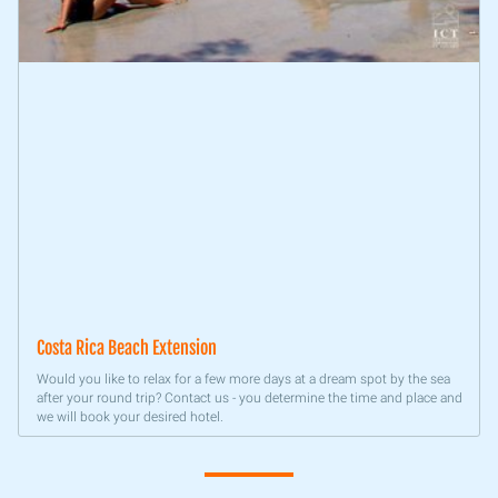
Costa Rica Beach Extension
Would you like to relax for a few more days at a dream spot by the sea
after your round trip? Contact us - you determine the time and place and
we will book your desired hotel.