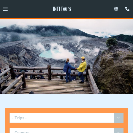
INTI Tours