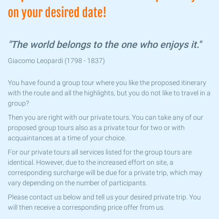
on your desired date!
"The world belongs to the one who enjoys it."
Giacomo Leopardi (1798 - 1837)
You have found a group tour where you like the proposed itinerary
with the route and all the highlights, but you do not like to travel in a
group?
Then you are right with our private tours. You can take any of our
proposed group tours also as a private tour for two or with
acquaintances at a time of your choice.
For our private tours all services listed for the group tours are
identical. However, due to the increased effort on site, a
corresponding surcharge will be due for a private trip, which may
vary depending on the number of participants.
Please contact us below and tell us your desired private trip. You
will then receive a corresponding price offer from us.