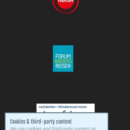
Cookies & third-party content
We use cookies and third-party content on