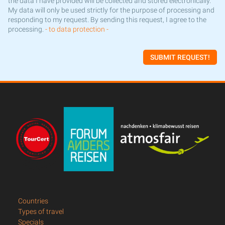
the data I have provided will be collected and stored electronically.
My data will only be used strictly for the purpose of processing and
responding to my request. By sending this request, I agree to the
processing.
- to data protection -
SUBMIT REQUEST!
Countries
Types of travel
Specials