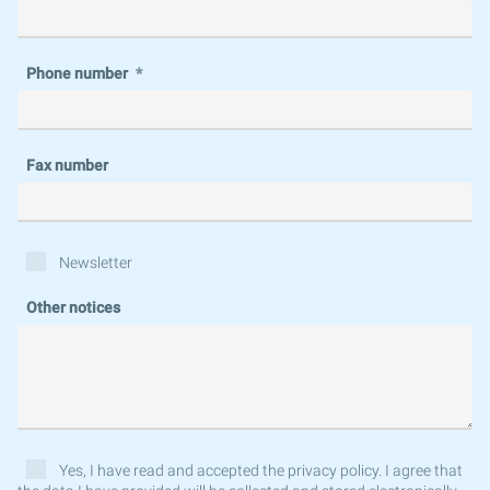
Phone number
Fax number
Newsletter
Other notices
Yes, I have read and accepted the privacy policy. I agree that