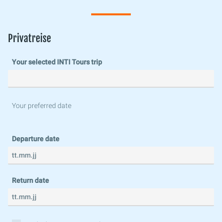
Privatreise
Your selected INTI Tours trip
Your preferred date
Departure date
Return date