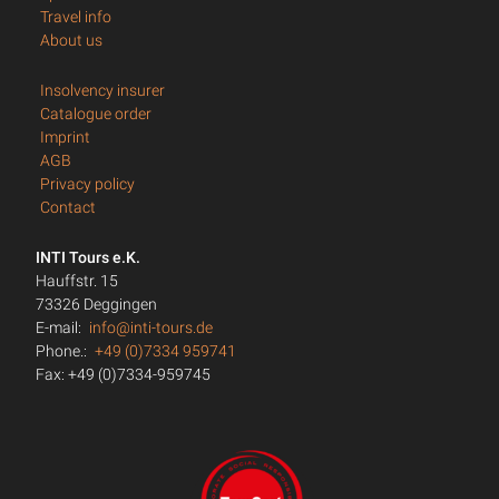
Travel info
About us
Insolvency insurer
Catalogue order
Imprint
AGB
Privacy policy
Contact
INTI Tours e.K.
Hauffstr. 15
73326 Deggingen
E-mail:
info@inti-tours.de
Phone.:
+49 (0)7334 959741
Fax: +49 (0)7334-959745