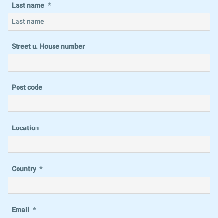
Last name
Street u. House number
Post code
Location
Country
Email