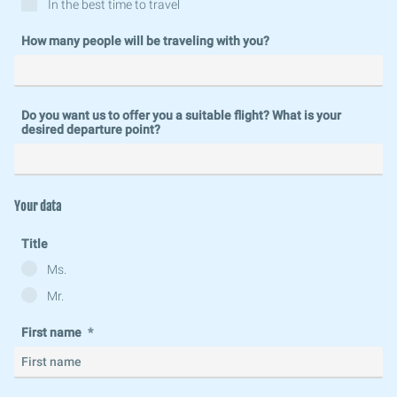
In the best time to travel
How many people will be traveling with you?
Do you want us to offer you a suitable flight? What is your
desired departure point?
Your data
Title
Ms.
Mr.
First name