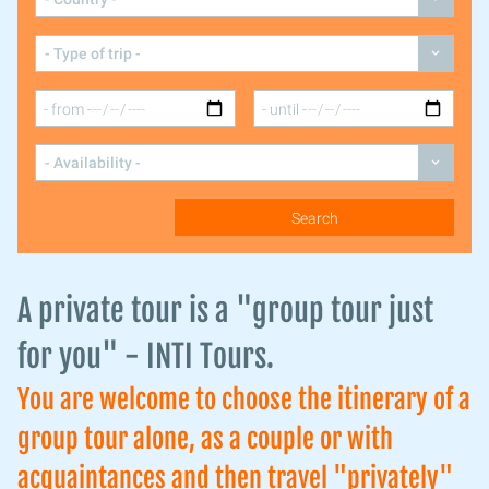
A private tour is a "group tour just
for you" - INTI Tours.
You are welcome to choose the itinerary of a
group tour alone, as a couple or with
acquaintances and then travel "privately"