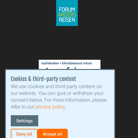
Cookies & third-party content
We use cookies and third-party content on
our website. You can give or withdraw your
consent below. For more information, please
refer to our
privacy policy.
Settings
Facebook
Instagram
Deny all
Accept all