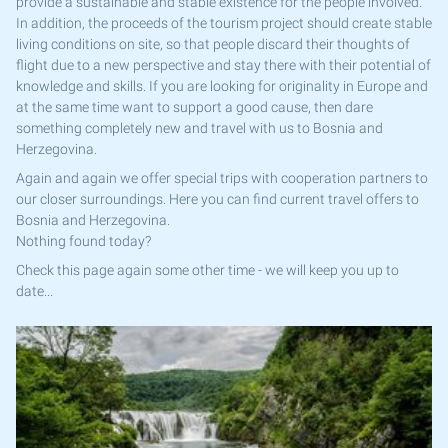
provide a sustainable and stable existence for the people involved.
In addition, the proceeds of the tourism project should create stable
living conditions on site, so that people discard their thoughts of
flight due to a new perspective and stay there with their potential of
knowledge and skills. If you are looking for originality in Europe and
at the same time want to support a good cause, then dare
something completely new and travel with us to Bosnia and
Herzegovina.
Again and again we offer special trips with cooperation partners to
our closer surroundings. Here you can find current travel offers to
Bosnia and Herzegovina.
Nothing found today?
Check this page again some other time - we will keep you up to
date...