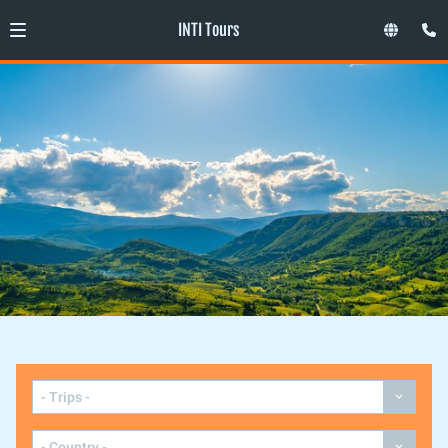
INTI Tours