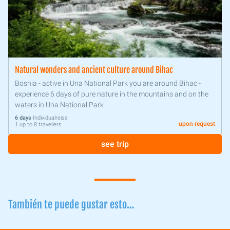
Natural wonders and ancient culture around Bihac
Bosnia - active in Una National Park you are around Bihac -
experience 6 days of pure nature in the mountains and on the
waters in Una National Park.
6 days
Individualreise
upon request
1 up to 8 travellers
see trip
También te puede gustar esto…