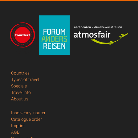
Countries
Types of travel
Specials
Travel info
About us
Insolvency insurer
Catalogue order
Imprint
AGB