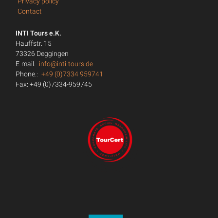
Privacy policy
Contact
INTI Tours e.K.
Hauffstr. 15
73326 Deggingen
E-mail:
info@inti-tours.de
Phone.:
+49 (0)7334 959741
Fax: +49 (0)7334-959745