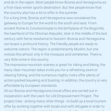
and do in the region. Most people know Bosnia and Herzegovina as
a first-class winter sports destination. But few people know that
the country also has a lot to offer in the summer.
For a long time, Bosnia and Herzegovina was considered the
gateway to Europe for the world to the south and east. From
ancient Rome to Constantinople to the birthplace of the Bogomils,
the heartland of the Ottoman Republic, later in the middle of the last
century with fierce resistance to fascism -Bosnia and Herzegovina
can boast a profound history. The friendly people are ready to
welcome visitors. The region is predominantly Muslim, but one
notices this almost only in the mosques and cemeteries. There is
very little crime in the country.
The impressive mountain scenery is great for hiking and biking, the
many clear mountain lakes invite you for a refreshing swim or
relaxing fishing, and the numerous mighty rivers offer plenty of
action-packed kayaking and boating. In addition, the country is very
affordable by European standards.
All our Bosnia and Herzegovina travel offers are carried out in
cooperation with the Learn for Life Empowerment Project. The
project tries - among many other things - to build up a local tourism
offer by working together with locals and with refugees in order to