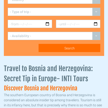
Travel to Bosnia and Herzegovina:
Secret Tip in Europe- INTI Tours
Discover Bosnia and Herzegovina
The southern European country of Bosnia and Herzegovina is
considered an absolute insider tip among travelers. Tourism is still
in its infancy here, but that is precisely why there is so much to see