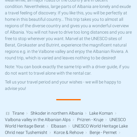
Meanwhile, all major roads of the country are in decent
condition. Nevertheless, large parts of Albania are lonely and exude
a travel feeling of discovery. If you like this, you will be perfectly at
home in this beautiful country... This trip takes you to almost all
regions of the diverse country and gives you a wonderful overview
of Albania. You will not have to drive too long distances and you are
free to stop wherever you want. Marvel at the UNESCO sites of
Berat, Girokaster and Butrint, experience the magnificent natural
regions e.g. in the Valbone valley and enjoy the Albanian Riviera. A
round trip, which is varied and leaves nothing to be desired!
Note: You can book exactly the same trip with a driver guide, if you
do not want to travel alone with the rental car.
Tell us your travel period and your wishes - we will be happy to
advise you!
Tirane
Shkoder in northern Albania
Lake Koman
Valbona valley in the Albanian Alps
Prizren - Kruje
UNESCO
World Heritage Berat
Elbasan
UNESCO World Heritage Lake
Ohrid near Tushemisht
Korce & Rehove
Benje - Permet