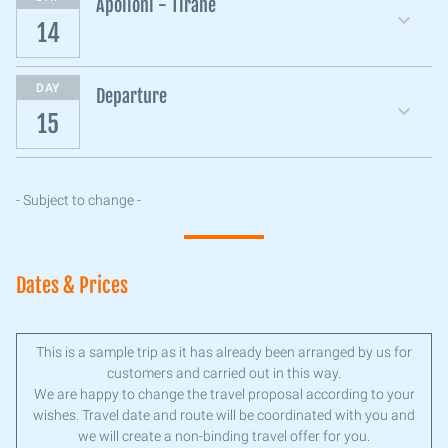
Apolloni - Tirane
14
DAY
Departure
15
- Subject to change -
Dates & Prices
This is a sample trip as it has already been arranged by us for
customers and carried out in this way.
We are happy to change the travel proposal according to your
wishes. Travel date and route will be coordinated with you and
we will create a non-binding travel offer for you.