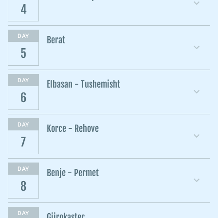
4
DAY
Berat
5
DAY
Elbasan - Tushemisht
6
DAY
Korce - Rehove
7
DAY
Benje - Permet
8
DAY
Gjirokaster