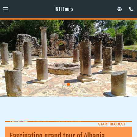
INTI Tours
Overview
Itinerary
Dates & Prices
START REQUEST
Fascinating grand tour of Albania