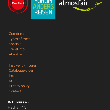
Countries
Types of travel
Specials
Travel info
About us
Insolvency insurer
Catalogue order
Imprint
AGB
Privacy policy
Contact
INTI Tours e.K.
Hauffstr. 15