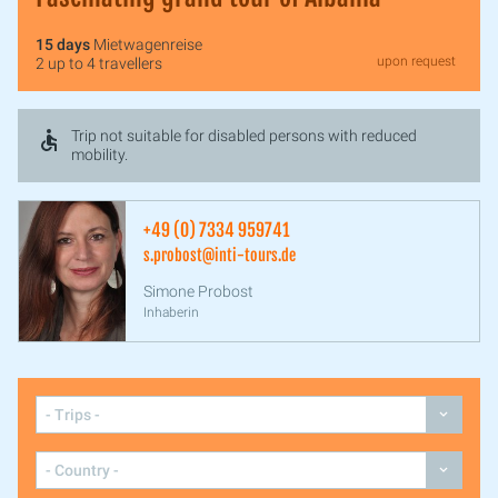
15 days
Mietwagenreise
upon request
2 up to 4 travellers
Trip not suitable for disabled persons with reduced
mobility.
+49 (0) 7334 959741
s.probost@inti-tours.de
Simone Probost
Inhaberin