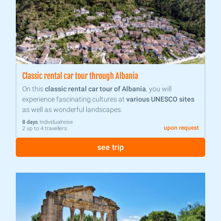
Classic rental car tour through Albania
On this
classic rental car tour of Albania
, you will
experience fascinating cultures at
various UNESCO sites
as well as wonderful landscapes.
8 days
Individualreise
upon request
2 up to 4 travellers
see trip