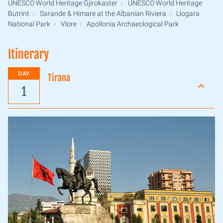
UNESCO World Heritage Gjirokaster
UNESCO World Heritage
Butrint
Sarande & Himare at the Albanian Riviera
Llogara
National Park
Vlore
Apollonia Archaeological Park
Itinerary
DAY
Tirana
1