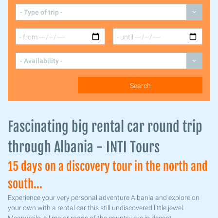
Fascinating big rental car round trip
through Albania - INTI Tours
15 days on a discovery tour in the north and
south...
Experience your very personal adventure Albania and explore on
your own with a rental car this still undiscovered little jewel.