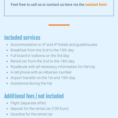
Feel free to call us or contact us here via the
contact form
.
Included services
Accommodation in 3* and 4* hotels and guesthouses
Breakfast from the 2nd to the 15th day
Full board in Valbona on the 3rd day
Rental car from the 2nd to the 14th day
Roadbook with all necessary information for the trip
A cell phone with an Albanian number
Airport transfer on the 1st and 15th day
Assistance during the trip
Additional fees / not included
Flight (separate offer)
Deposit for the rental car (100 Euro)
Gasoline for the rental car