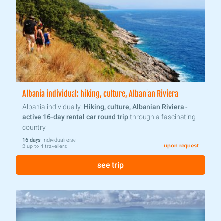
Albania individual: hiking, culture, Albanian Riviera
Albania individually:
Hiking, culture, Albanian Riviera -
active 16-day rental car round trip
through a fascinating
country
16 days
Individualreise
upon request
2 up to 4 travellers
see trip