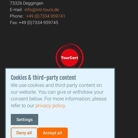
73326 Deggingen
E-mail:
info@inti-tours.de
Phone.:
+49 (0)7334 959741
Fax: +49 (0)7334-959745
Cookies & third-party content
We use cookies and third-party content on
our website. You can give or withdraw your
consent below. For more information, please
refer to our
privacy policy.
Settings
Deny all
Accept all