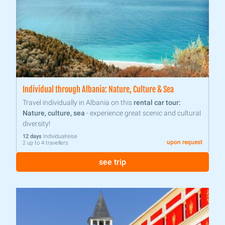
Individual through Albania: Nature, Culture & Sea
Travel individually in Albania on this
rental car tour:
Nature, culture, sea
- experience great scenic and cultural
diversity!
12 days
Individualreise
upon request
2 up to 4 travellers
see trip