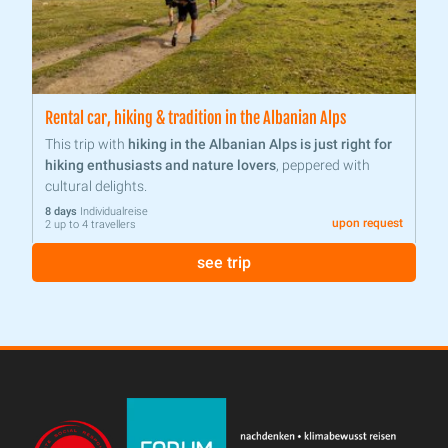
Rental car, hiking & tradition in the Albanian Alps
This trip with
hiking in the Albanian Alps is just right for
hiking enthusiasts and nature lovers
, peppered with
cultural delights.
8 days
Individualreise
upon request
2 up to 4 travellers
see trip