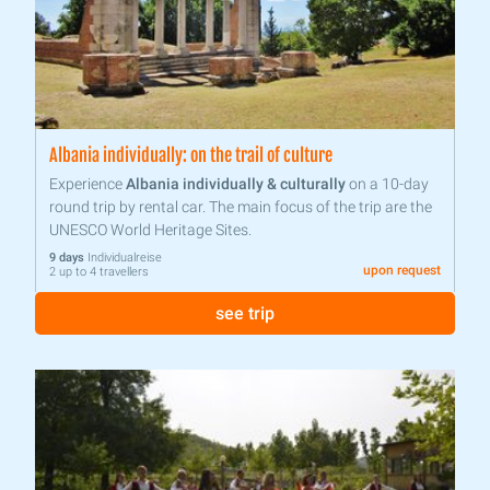
Albania individually: on the trail of culture
Experience
Albania individually & culturally
on a 10-day
round trip by rental car. The main focus of the trip are the
UNESCO World Heritage Sites.
9 days
Individualreise
upon request
2 up to 4 travellers
see trip