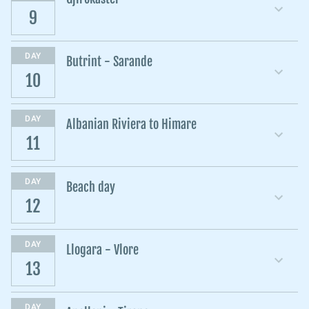
9
DAY
Butrint - Sarande
10
DAY
Albanian Riviera to Himare
11
DAY
Beach day
12
DAY
Llogara - Vlore
13
DAY