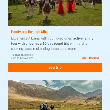
Family trip through Albania
Experience Albania with your loved ones:
active family
tour with driver as a 10-day round trip
with rafting,
cooking class, mule riding, beach and more...
10 days
Rundreise
upon request
2 up to 6 travellers
see trip