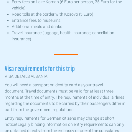
Ferry fees on Lake Koman (6 Euro per person, 35 Euro for the
vehicle)
Road tolls at the border with Kosovo (5 Euro)
Entrance fees to museums
Additional meals and drinks
Travel insurance (luggage, health insurance, cancellation
insurance)
Visa requirements for this trip
VISA DETAILS ALBANIA:
You will need a passport or identity card as your travel
document. Travel documents must be valid for at least three
months at the time of entry. The requirements of individual airlines
regarding the documents to be carried by their passengers differ in
part from the government regulations.
Entry requirements for German citizens may change at short
notice! Legally binding information on entry requirements can only
be obtained directly from the embassy or one of the consulates