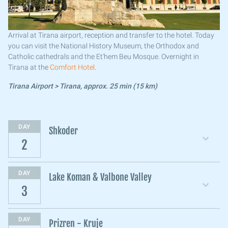
Arrival at Tirana airport, reception and transfer to the hotel. Today
you can visit the National History Museum, the Orthodox and
Catholic cathedrals and the Et'hem Beu Mosque. Overnight in
Tirana at the
Comfort Hotel
.
Tirana Airport > Tirana, approx. 25 min (15 km)
DAY
Shkoder
2
DAY
Lake Koman & Valbone Valley
3
DAY
Prizren - Kruje