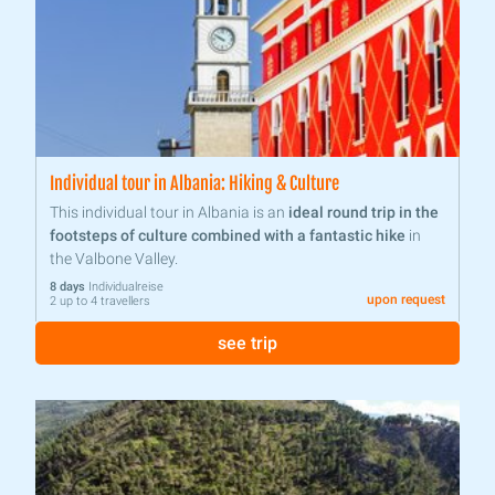
Individual tour in Albania: Hiking & Culture
This individual tour in Albania is an
ideal round trip in the
footsteps of culture combined with a fantastic hike
in
the Valbone Valley.
8 days
Individualreise
upon request
2 up to 4 travellers
see trip