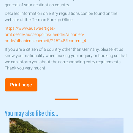
general of your destination country.
Detailed information on entry regulations can be found on the
website of the German Foreign Office:
https://www.auswaertiges-
amt.de/de/aussenpolitik/laender/albanien-
node/albaniensicherheit/216248#content_4
If you are a citizen of a country other than Germany, please let us
know your nationality when making your inquiry or booking so that
we can inform you about the corresponding entry requirements.
Thank you very much!
Print page
You may also like this…