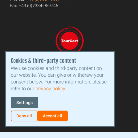
Fax: +49 (0)7334-959745
Cookies & third-party content
We use cookies and third-party content on
our website. You can give or withdraw your
consent below. For more information, please
refer to our
privacy policy.
Settings
Deny all
Accept all