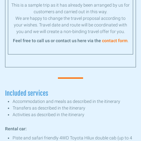
This is a sample trip as it has already been arranged by us for
customers and carried out in this way.
We are happy to change the travel proposal according to
your wishes. Travel date and route will be coordinated with
you and we will create a non-binding travel offer for you.
Feel free to call us or contact us here via the
contact form
.
Included services
Accommodation and meals as described in the itinerary
Transfers as described in the itinerary
Activities as described in the itinerary
Rental car:
Piste and safari friendly 4WD Toyota Hilux double cab (up to 4