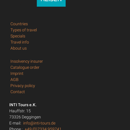
Countries
Types of travel
Specials
Travel info
About us
Insolvency insurer
Catalogue order
Imprint
AGB
Privacy policy
Contact
INTI Tours e.K.
Hauffstr. 15
73326 Deggingen
E-mail:
info@inti-tours.de
Phone.:
+49 (0)7334 959741