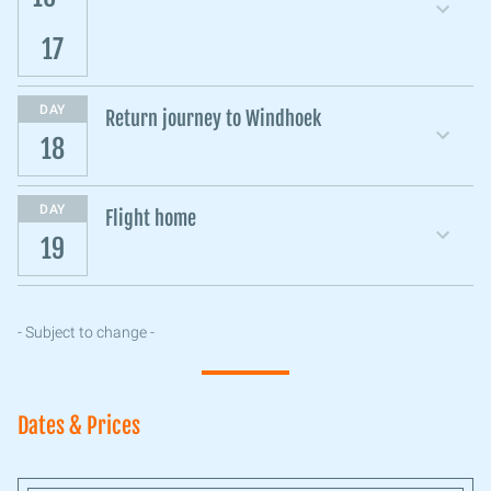
17
DAY
Return journey to Windhoek
18
DAY
Flight home
19
- Subject to change -
Dates & Prices