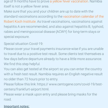
age of 9 months have to prove
a yellow fever vaccination
. Namibia
itself is not a yellow fever area.
Make sure that you and your children are up to date with the
standard vaccinations according to the
vaccination calendar of the
Robert Koch Institute
. As travel vaccinations, vaccinations against
hepatitis A are recommended, and also against hepatitis B, typhoid,
rabies and meningococcal disease (ACWY) for long-term stays or
special exposure.
Special situation Covid-19:
Please cover your travel payments insurance-wise if you are unable
to travel due to a positive test result. Some clients test themselves a
few days before departure already to have a little more assurance.
We find this step helpful.
You can also get tested at the airport so you can enter the country
with a fresh test result. Namibia requires an English negative result
no older than 72 hours prior to entry.
Please follow this link: https:// www.centogene.com/covid-19/test-
centers/frankfurt-airport.html.
Please wear a mask upon entry and please bring masks for the
road.
Important notes: