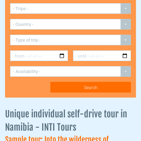
Unique individual self-drive tour in
Namibia - INTI Tours
Sample tour: Into the wilderness of