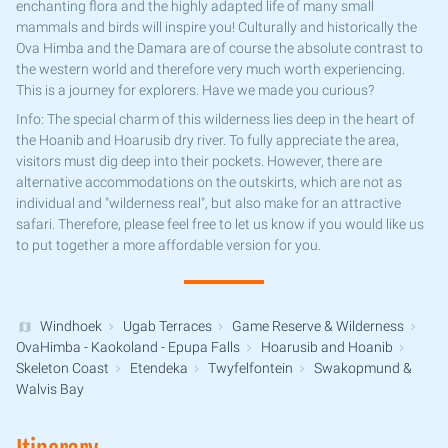
enchanting flora and the highly adapted life of many small
mammals and birds will inspire you! Culturally and historically the
Ova Himba and the Damara are of course the absolute contrast to
the western world and therefore very much worth experiencing.
This is a journey for explorers. Have we made you curious?
Info: The special charm of this wilderness lies deep in the heart of
the Hoanib and Hoarusib dry river. To fully appreciate the area,
visitors must dig deep into their pockets. However, there are
alternative accommodations on the outskirts, which are not as
individual and "wilderness real", but also make for an attractive
safari. Therefore, please feel free to let us know if you would like us
to put together a more affordable version for you.
Windhoek
Ugab Terraces
Game Reserve & Wilderness
OvaHimba - Kaokoland - Epupa Falls
Hoarusib and Hoanib
Skeleton Coast
Etendeka
Twyfelfontein
Swakopmund &
Walvis Bay