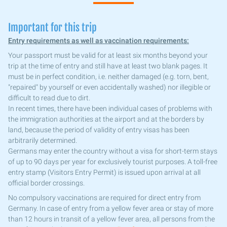
Important for this trip
Entry requirements as well as vaccination requirements:
Your passport must be valid for at least six months beyond your
trip at the time of entry and still have at least two blank pages. It
must be in perfect condition, i.e. neither damaged (e.g. torn, bent,
"repaired" by yourself or even accidentally washed) nor illegible or
difficult to read due to dirt.
In recent times, there have been individual cases of problems with
the immigration authorities at the airport and at the borders by
land, because the period of validity of entry visas has been
arbitrarily determined.
Germans may enter the country without a visa for short-term stays
of up to 90 days per year for exclusively tourist purposes. A toll-free
entry stamp (Visitors Entry Permit) is issued upon arrival at all
official border crossings.
No compulsory vaccinations are required for direct entry from
Germany. In case of entry from a yellow fever area or stay of more
than 12 hours in transit of a yellow fever area, all persons from the