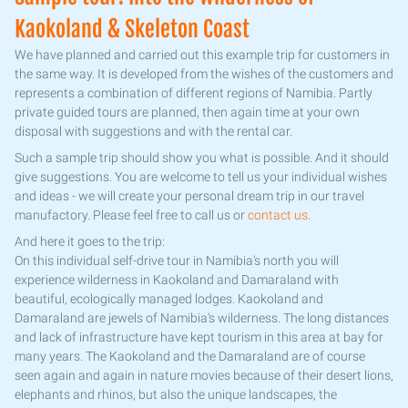
Kaokoland & Skeleton Coast
We have planned and carried out this example trip for customers in
the same way. It is developed from the wishes of the customers and
represents a combination of different regions of Namibia. Partly
private guided tours are planned, then again time at your own
disposal with suggestions and with the rental car.
Such a sample trip should show you what is possible. And it should
give suggestions. You are welcome to tell us your individual wishes
and ideas - we will create your personal dream trip in our travel
manufactory. Please feel free to call us or
contact us
.
And here it goes to the trip:
On this individual self-drive tour in Namibia's north you will
experience wilderness in Kaokoland and Damaraland with
beautiful, ecologically managed lodges. Kaokoland and
Damaraland are jewels of Namibia's wilderness. The long distances
and lack of infrastructure have kept tourism in this area at bay for
many years. The Kaokoland and the Damaraland are of course
seen again and again in nature movies because of their desert lions,
elephants and rhinos, but also the unique landscapes, the