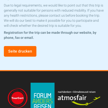
Due to legal requirements, we would like to point out that this trip is
generally not suitable for persons with reduced mobility. If you have
any health restrictions, please contact us before booking the trip.
We will do our best to make it possible for you to participate and
will check whether the desired trip is suitable for you.
Registration for the trip can be made through our website, by
phone, fax or email.
Seite drucken