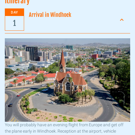
Itinerary
DAY
Arrival in Windhoek
1
You will probably have an evening flight from Europe and get off
the plane early in Windhoek. Reception at the airport, vehicle