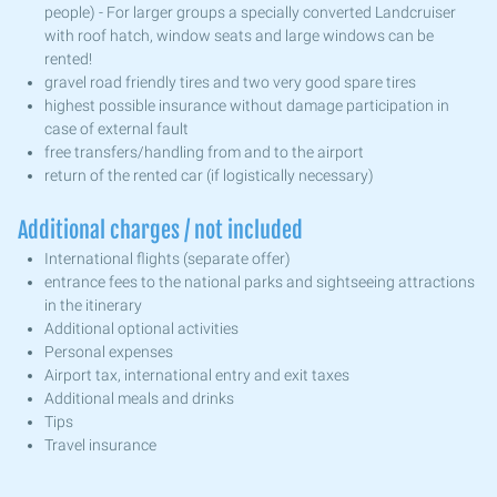
people) - For larger groups a specially converted Landcruiser
with roof hatch, window seats and large windows can be
rented!
gravel road friendly tires and two very good spare tires
highest possible insurance without damage participation in
case of external fault
free transfers/handling from and to the airport
return of the rented car (if logistically necessary)
Additional charges / not included
International flights (separate offer)
entrance fees to the national parks and sightseeing attractions
in the itinerary
Additional optional activities
Personal expenses
Airport tax, international entry and exit taxes
Additional meals and drinks
Tips
Travel insurance