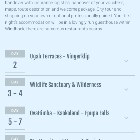
handover with insurance logistics, handover of your vouchers,
maps, route description and welcome package. City tour and
shopping on your own or optional professionally guided. Your first
night's accommodation will be in a lovingly run guesthouse within
Windhoek, there are numerous restaurants nearby.
DAY
Ugab Terraces - Vingerklip
2
DAY
Wildlife Sanctuary & Wilderness
3 - 4
DAY
OvaHimba - Kaokoland - Epupa Falls
5 - 7
DAY