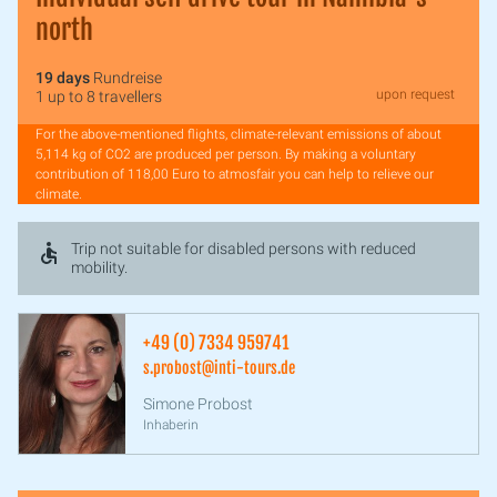
north
19 days
Rundreise
upon request
1 up to 8 travellers
For the above-mentioned flights, climate-relevant emissions of about
5,114 kg of CO2 are produced per person. By making a voluntary
contribution of 118,00 Euro to atmosfair you can help to relieve our
climate.
Trip not suitable for disabled persons with reduced
mobility.
+49 (0) 7334 959741
s.probost@inti-tours.de
Simone Probost
Inhaberin