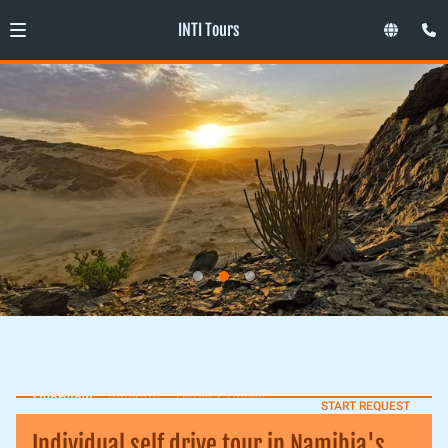
INTI Tours
Overview
Itinerary
Dates & Prices
START REQUEST
Individual self drive tour in Namibia's