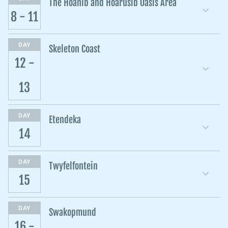
The Hoanib and Hoarusib Oasis Area
8 - 11
DAY
Skeleton Coast
12 -
13
DAY
Etendeka
14
DAY
Twyfelfontein
15
DAY
Swakopmund
16 -