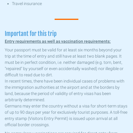
Travel insurance
Important for this trip
Entry requirements as well as vaccination requirements:
Your passport must be valid for at least six months beyond your
trip at the time of entry and still have at least two blank pages. It
must be in perfect condition, i.e. neither damaged (e.g. torn, bent,
"repaired" by yourself or even accidentally washed) nor illegible or
difficult to read due to dirt.
In recent times, there have been individual cases of problems with
the immigration authorities at the airport and at the borders by
land, because the period of validity of entry visas has been
arbitrarily determined.
Germans may enter the country without a visa for short-term stays
of up to 90 days per year for exclusively tourist purposes. A toll-free
entry stamp (Visitors Entry Permit) is issued upon arrival at all
official border crossings.