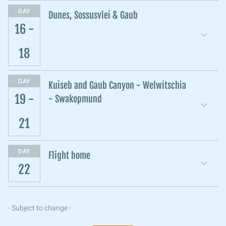
DAY
Dunes, Sossusvlei & Gaub
16 -
18
DAY
Kuiseb and Gaub Canyon - Welwitschia
19 -
- Swakopmund
21
DAY
Flight home
22
- Subject to change -