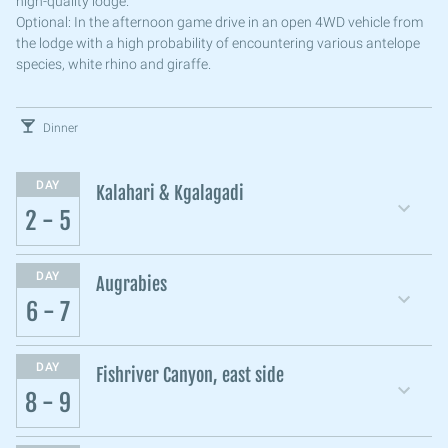
high-quality lodge.
Optional: In the afternoon game drive in an open 4WD vehicle from
the lodge with a high probability of encountering various antelope
species, white rhino and giraffe.
Dinner
DAY
Kalahari & Kgalagadi
2 - 5
DAY
Augrabies
6 - 7
DAY
Fishriver Canyon, east side
8 - 9