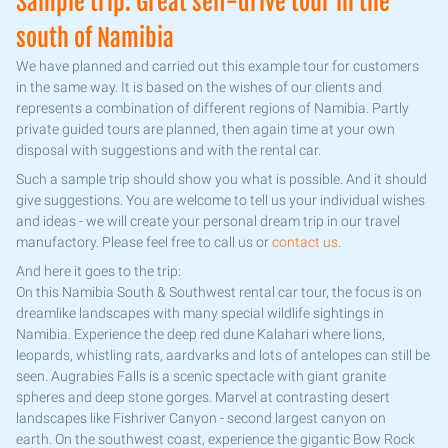
Sample trip: Great self-drive tour in the
south of Namibia
We have planned and carried out this example tour for customers
in the same way. It is based on the wishes of our clients and
represents a combination of different regions of Namibia. Partly
private guided tours are planned, then again time at your own
disposal with suggestions and with the rental car.
Such a sample trip should show you what is possible. And it should
give suggestions. You are welcome to tell us your individual wishes
and ideas - we will create your personal dream trip in our travel
manufactory. Please feel free to call us or
contact us
.
And here it goes to the trip:
On this Namibia South & Southwest rental car tour, the focus is on
dreamlike landscapes with many special wildlife sightings in
Namibia. Experience the deep red dune Kalahari where lions,
leopards, whistling rats, aardvarks and lots of antelopes can still be
seen. Augrabies Falls is a scenic spectacle with giant granite
spheres and deep stone gorges. Marvel at contrasting desert
landscapes like Fishriver Canyon - second largest canyon on
earth. On the southwest coast, experience the gigantic Bow Rock