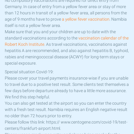
No compulsory vaccinations are required for direct entry from
Germany. In case of entry from a yellow fever area or stay of more
than 12 hours in transit of a yellow fever area, all persons from the
age of 9 months have to prove
a yellow fever vaccination
. Namibia
itself is not a yellow fever area.
Make sure that you and your children are up to date with the
standard vaccinations according to the
vaccination calendar of the
Robert Koch Institute
. As travel vaccinations, vaccinations against
hepatitis A are recommended, and also against hepatitis B, typhoid,
rabies and meningococcal disease (ACWY) for long-term stays or
special exposure.
Special situation Covid-19:
Please cover your travel payments insurance-wise if you are unable
to travel due to a positive test result. Some clients test themselves a
few days before departure already to have a little more assurance.
We find this step helpful.
You can also get tested at the airport so you can enter the country
with a fresh test result. Namibia requires an English negative result
no older than 72 hours prior to entry.
Please follow this link: https:// www.centogene.com/covid-19/test-
centers/frankfurt-airport.html.