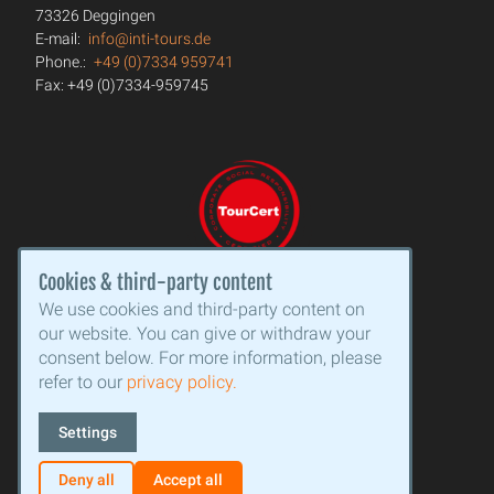
73326 Deggingen
E-mail:
info@inti-tours.de
Phone.:
+49 (0)7334 959741
Fax: +49 (0)7334-959745
Cookies & third-party content
We use cookies and third-party content on
our website. You can give or withdraw your
consent below. For more information, please
refer to our
privacy policy.
Settings
Deny all
Accept all