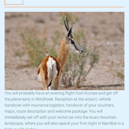
You will probably have an evening flight from Europe and get off
the plane early in Windhoek. Reception at the airport, vehicle
handover with insurance logistics, handover of your vouchers,
maps, route description and welcome package. You will
immediately set off with your rental car into the Auas mountain
landscape, where you will also spend your first night in Namibia in a