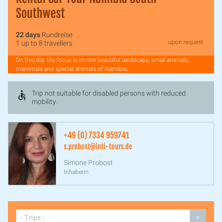
Southwest
22 days
Rundreise
upon request
1 up to 8 travellers
On this trip the focus is on the beautiful landscape, small animals,
mammals and special animals of Namibia.
Trip not suitable for disabled persons with reduced
mobility.
+49 (0) 7334 959741
s.probost@inti-tours.de
Simone Probost
Inhaberin