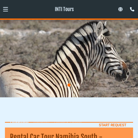
INTI Tours
Overview
Itinerary
Dates & Prices
START REQUEST
Rental Car Tour Namibia South -