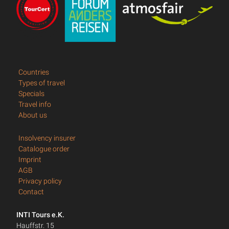
Countries
Types of travel
Specials
Travel info
About us
Insolvency insurer
Catalogue order
Imprint
AGB
Privacy policy
Contact
INTI Tours e.K.
Hauffstr. 15