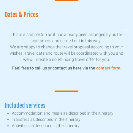
Dates & Prices
This is a sample trip as it has already been arranged by us for
customers and carried out in this way.
We are happy to change the travel proposal according to your
wishes. Travel date and route will be coordinated with you and
we will create a non-binding travel offer for you.
Feel free to call us or contact us here via the
contact form
.
Included services
Accommodation and meals as described in the itinerary
Transfers as described in the itinerary
Activities as described in the itinerary