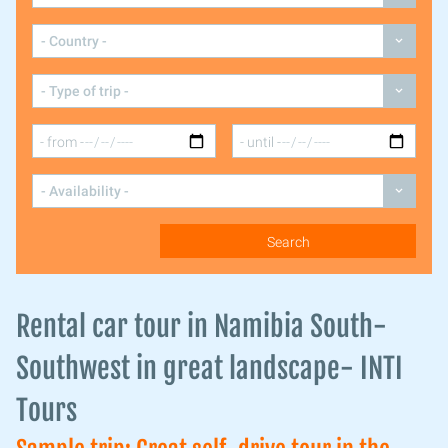
Rental car tour in Namibia South-
Southwest in great landscape- INTI
Tours