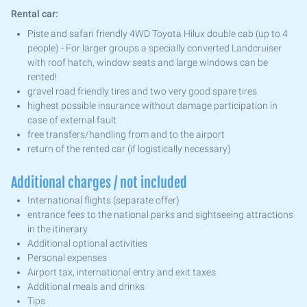
Rental car:
Piste and safari friendly 4WD Toyota Hilux double cab (up to 4
people) - For larger groups a specially converted Landcruiser
with roof hatch, window seats and large windows can be
rented!
gravel road friendly tires and two very good spare tires
highest possible insurance without damage participation in
case of external fault
free transfers/handling from and to the airport
return of the rented car (if logistically necessary)
Additional charges / not included
International flights (separate offer)
entrance fees to the national parks and sightseeing attractions
in the itinerary
Additional optional activities
Personal expenses
Airport tax, international entry and exit taxes
Additional meals and drinks
Tips