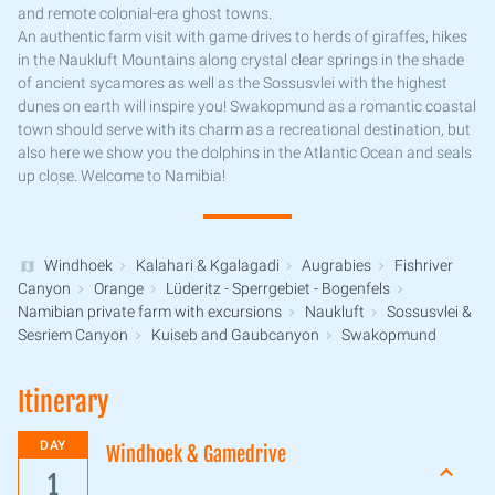
and remote colonial-era ghost towns.
An authentic farm visit with game drives to herds of giraffes, hikes
in the Naukluft Mountains along crystal clear springs in the shade
of ancient sycamores as well as the Sossusvlei with the highest
dunes on earth will inspire you! Swakopmund as a romantic coastal
town should serve with its charm as a recreational destination, but
also here we show you the dolphins in the Atlantic Ocean and seals
up close. Welcome to Namibia!
Windhoek
Kalahari & Kgalagadi
Augrabies
Fishriver
Canyon
Orange
Lüderitz - Sperrgebiet - Bogenfels
Namibian private farm with excursions
Naukluft
Sossusvlei &
Sesriem Canyon
Kuiseb and Gaubcanyon
Swakopmund
Itinerary
DAY
Windhoek & Gamedrive
1