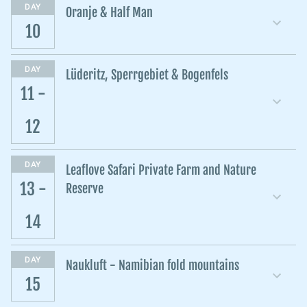
DAY
Oranje & Half Man
10
DAY
Lüderitz, Sperrgebiet & Bogenfels
11 -
12
DAY
Leaflove Safari Private Farm and Nature
13 -
Reserve
14
DAY
Naukluft - Namibian fold mountains
15