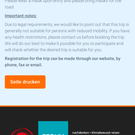
Please wear a mask upon entry and please bring masks for the
road.
Important notes:
Due to legal requirements, we would like to point out that this trip is
generally not suitable for persons with reduced mobility. If you have
any health restrictions, please contact us before booking the trip.
We will do our best to make it possible for you to participate and
will check whether the desired trip is suitable for you.
Registration for the trip can be made through our website, by
phone, fax or email.
Seite drucken