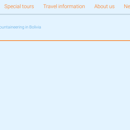
Special tours
Travel information
About us
N
ountaineering in Bolivia