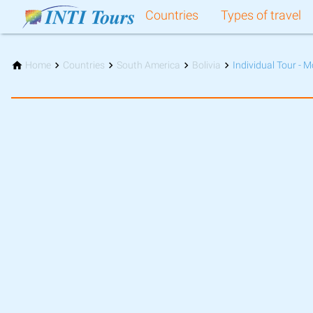
Countries
Types of travel
Home
Countries
South America
Bolivia
Individual Tour - M