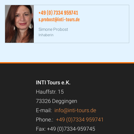
+49 (0) 7334 959741
s.probost@inti-tours.de
Simone Probost
Inhaberin
INTI Tours e.K.
Hauffstr. 15
73326 Deggingen
E-mail:
info@inti-tours.de
Phone.:
+49 (0)7334 959741
Fax: +49 (0)7334-959745