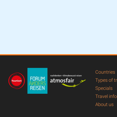
Countries
Types of t
Specials
Travel info
About us