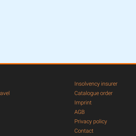
Insolvency insurer
ravel
Catalogue order
Imprint
AGB
Privacy policy
Contact