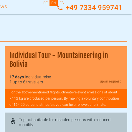
DE
EN
ES
ews
+49 7334 959741
Individual Tour - Mountaineering in
Bolivia
17 days
Individualreise
upon request
1 up to 6 travellers
For the above-mentioned flights, climate-relevant emissions of about
7,112 kg are produced per person. By making a voluntary contribution
of 164.00 euros to atmosfair, you can help relieve our climate.
Trip not suitable for disabled persons with reduced
mobility.