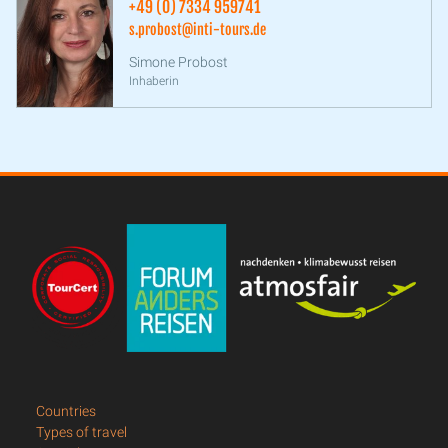
+49 (0) 7334 959741
s.probost@inti-tours.de
Simone Probost
Inhaberin
Countries
Types of travel