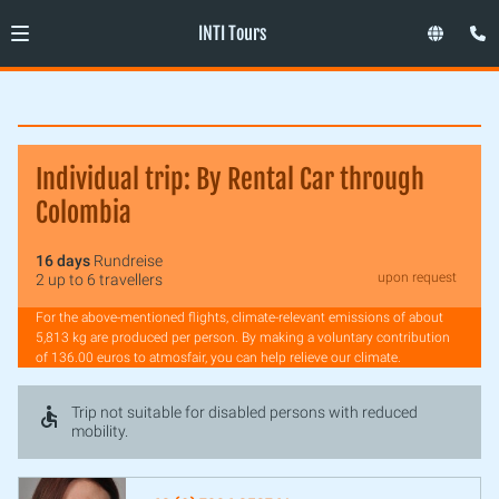
INTI Tours
Individual trip: By Rental Car through
Colombia
16 days
Rundreise
upon request
2 up to 6 travellers
For the above-mentioned flights, climate-relevant emissions of about
5,813 kg are produced per person. By making a voluntary contribution
of 136.00 euros to atmosfair, you can help relieve our climate.
Trip not suitable for disabled persons with reduced
mobility.