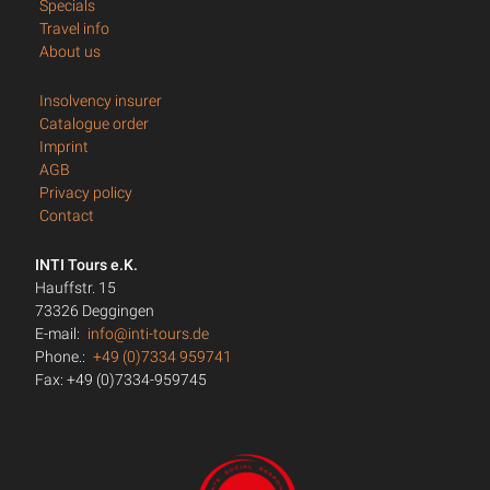
Specials
Travel info
About us
Insolvency insurer
Catalogue order
Imprint
AGB
Privacy policy
Contact
INTI Tours e.K.
Hauffstr. 15
73326 Deggingen
E-mail:
info@inti-tours.de
Phone.:
+49 (0)7334 959741
Fax: +49 (0)7334-959745