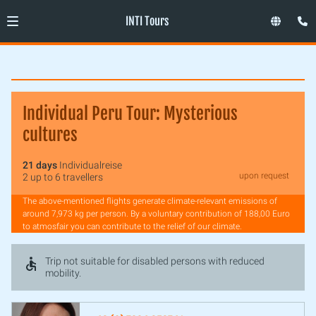
INTI Tours
Individual Peru Tour: Mysterious
cultures
21 days
Individualreise
upon request
2 up to 6 travellers
The above-mentioned flights generate climate-relevant emissions of
around 7,973 kg per person. By a voluntary contribution of 188,00 Euro
to atmosfair you can contribute to the relief of our climate.
Trip not suitable for disabled persons with reduced
mobility.