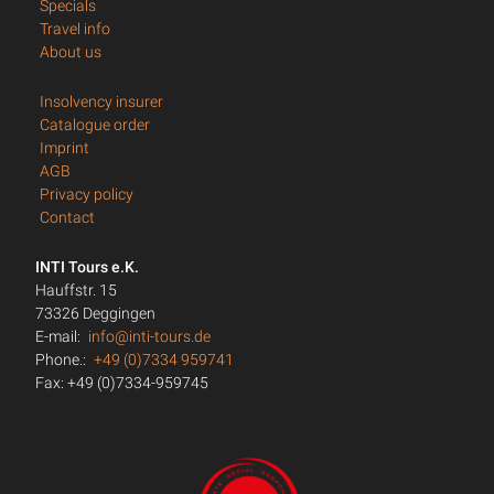
Specials
Travel info
About us
Insolvency insurer
Catalogue order
Imprint
AGB
Privacy policy
Contact
INTI Tours e.K.
Hauffstr. 15
73326 Deggingen
E-mail:
info@inti-tours.de
Phone.:
+49 (0)7334 959741
Fax: +49 (0)7334-959745