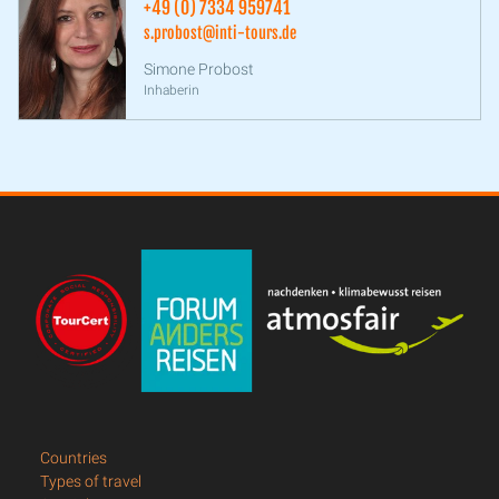
+49 (0) 7334 959741
s.probost@inti-tours.de
Simone Probost
Inhaberin
Countries
Types of travel