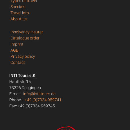
Types of travel
Specials
Travel info
About us
Insolvency insurer
Catalogue order
Imprint
AGB
Privacy policy
Contact
INTI Tours e.K.
Hauffstr. 15
73326 Deggingen
E-mail:
info@inti-tours.de
Phone.:
+49 (0)7334 959741
Fax: +49 (0)7334-959745