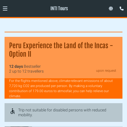
INTI Tours
Peru Experience the Land of the Incas -
Option II
12 days
Bestseller
upon request
2 up to 12 travellers
For the flights mentioned above, climate-relevant emissions of about
7,720 kg CO2 are produced per person. By making a voluntary
contribution of 179.00 euros to atmosfair, you can help relieve our
climate.
Trip not suitable for disabled persons with reduced
mobility.