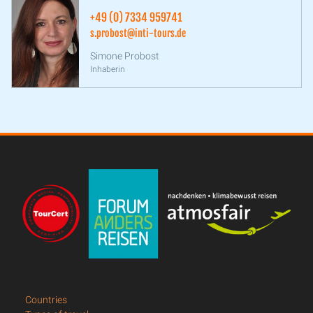
+49 (0) 7334 959741
s.probost@inti-tours.de
Simone Probost
Inhaberin
Countries